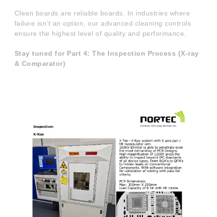
Clean boards are reliable boards. In industries where
failure isn’t an option, our advanced cleaning controls
ensure the highest level of quality and performance.
Stay tuned for Part 4: The Inspection Process (X-ray
& Comparator)