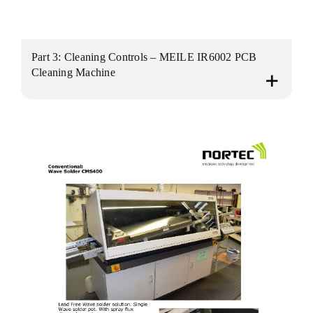
Part 3: Cleaning Controls – MEILE IR6002 PCB
Cleaning Machine