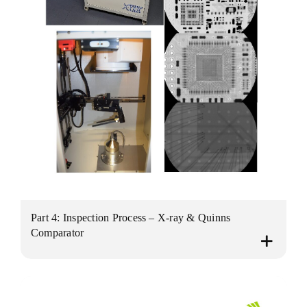
Part 4: Inspection Process – X-ray & Quinns
Comparator