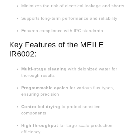
IR6002
Minimizes the risk of electrical leakage and shorts
PCB
Cleaning
Machine
Supports long-term performance and reliability
Ensures compliance with IPC standards
Key Features of the MEILE
IR6002:
Multi-stage cleaning
with deionized water for
thorough results
Programmable cycles
for various flux types,
ensuring precision
Controlled drying
to protect sensitive
components
High throughput
for large-scale production
efficiency