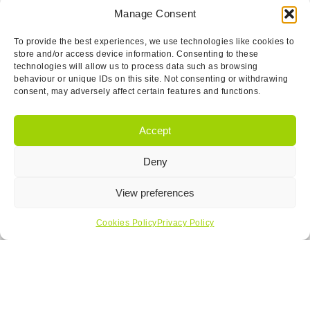
Manage Consent
To provide the best experiences, we use technologies like cookies to
store and/or access device information. Consenting to these
technologies will allow us to process data such as browsing
behaviour or unique IDs on this site. Not consenting or withdrawing
consent, may adversely affect certain features and functions.
Accept
Deny
View preferences
Cookies Policy
Privacy Policy
I have read and agree to the
T&Cs.