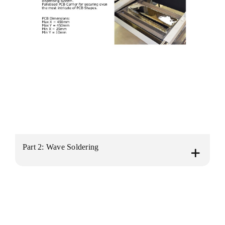
Part 2: Wave Soldering