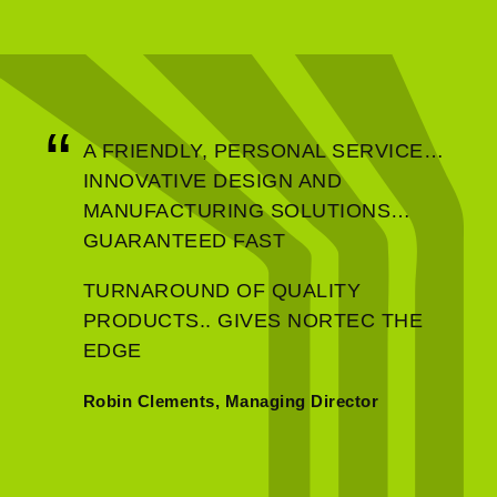
A FRIENDLY, PERSONAL SERVICE…
INNOVATIVE DESIGN AND
MANUFACTURING SOLUTIONS…
GUARANTEED FAST
TURNAROUND OF QUALITY
PRODUCTS.. GIVES NORTEC THE
EDGE
Robin Clements, Managing Director