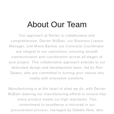
About Our Team
Our approach at Nortec is collaborative and
comprehensive. Darren McBain, our Business Liaison
Manager, and Moira Barlow, our Contracts Coordinator,
are integral to our operations, ensuring smooth
communication and coordination across all stages of
your project. This collaborative approach extends to our
dedicated design and development team, led by Ron
Dawes, who are committed to turning your visions into
reality with innovative solutions.
Manufacturing is at the heart of what we do, with Darren
McBain steering our manufacturing efforts to ensure that
every product meets our high standards. This
commitment to excellence is mirrored in our
procurement process, managed by Debbie Host, who