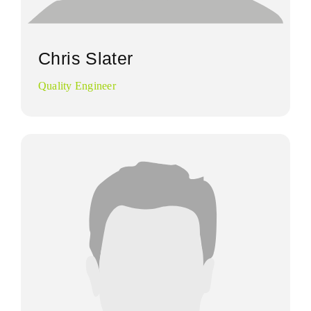
Chris Slater
Quality Engineer