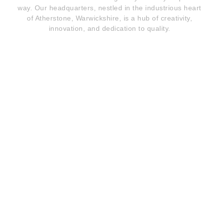
way. Our headquarters, nestled in the industrious heart
of Atherstone, Warwickshire, is a hub of creativity,
innovation, and dedication to quality.