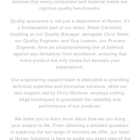
ensures that every component and material meets our
rigorous quality benchmarks.
Quality assurance is not just a department at Nortec; it’s
a fundamental part of our ethos. Robin Clements,
doubling as our Quality Manager, alongside Chris Slater,
our Quality Engineer, and Guy Lawson, our Process
Engineer, form an uncompromising line of defence
against any deviations from excellence, ensuring that
every product not only meets but exceeds your
expectations.
Our engineering support team is dedicated to providing
technical expertise and innovative solutions, while our
test support, led by Chris Hitchens, employs cutting-
edge techniques to guarantee the reliability and
performance of our products.
We invite you to learn more about how we can bring
your project to life. From obtaining a detailed quotation
to exploring the full range of services we offer, our team
at Nortec Solutions is here to guide you every step of the