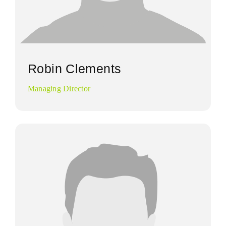
Robin Clements
Managing Director