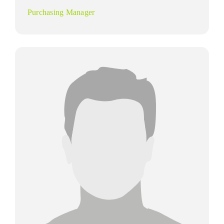
Purchasing Manager