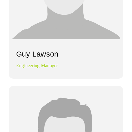
Guy Lawson
Engineering Manager