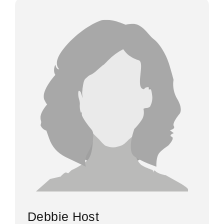
Debbie Host