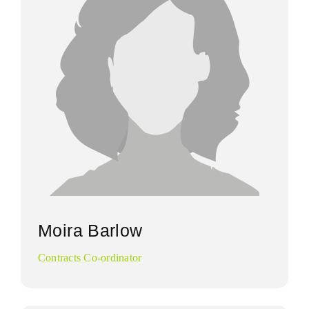
Moira Barlow
Contracts Co-ordinator