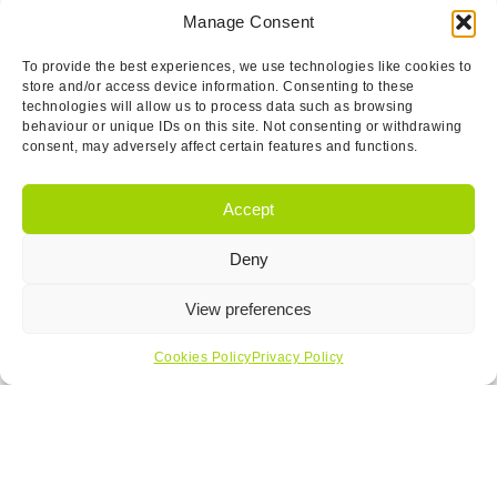
Manage Consent
To provide the best experiences, we use technologies like cookies to
store and/or access device information. Consenting to these
technologies will allow us to process data such as browsing
behaviour or unique IDs on this site. Not consenting or withdrawing
consent, may adversely affect certain features and functions.
Accept
Deny
View preferences
Cookies Policy
Privacy Policy
Jeff Miles
Operations Manager