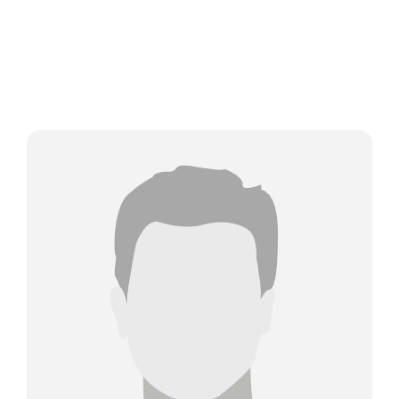
About Us
Meet The Team
Services
Industries
Latest News
Contact Us