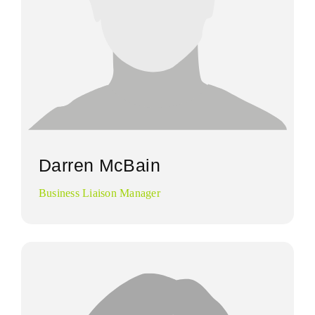
Darren McBain
Business Liaison Manager