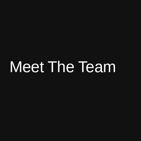
Meet The Team