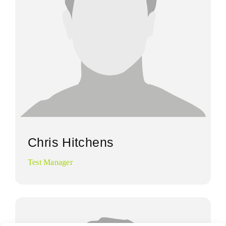
Chris Hitchens
Test Manager