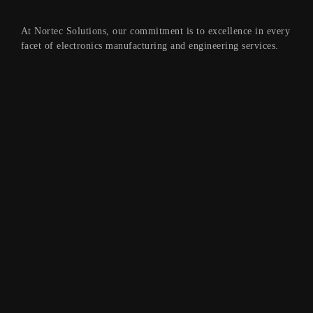
At Nortec Solutions, our commitment is to excellence in every
facet of electronics manufacturing and engineering services.