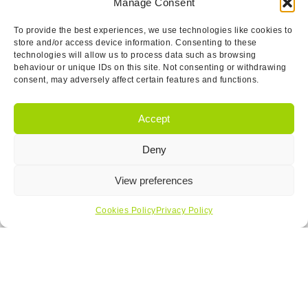
Manage Consent
To provide the best experiences, we use technologies like cookies to
store and/or access device information. Consenting to these
technologies will allow us to process data such as browsing
behaviour or unique IDs on this site. Not consenting or withdrawing
consent, may adversely affect certain features and functions.
Accept
Get In Touch…
Deny
View preferences
Cookies Policy
Privacy Policy