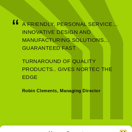
Defence & Aerospace
A FRIENDLY, PERSONAL SERVICE…
INNOVATIVE DESIGN AND
MANUFACTURING SOLUTIONS…
GUARANTEED FAST
TURNAROUND OF QUALITY
PRODUCTS.. GIVES NORTEC THE
EDGE
Robin Clements, Managing Director