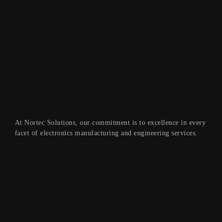
At Nortec Solutions, our commitment is to excellence in every
facet of electronics manufacturing and engineering services.