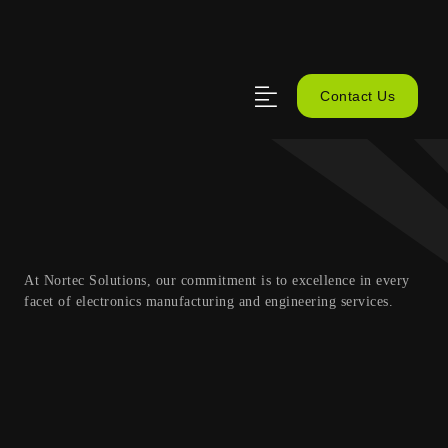
Contact Us
At Nortec Solutions, our commitment is to excellence in every
facet of electronics manufacturing and engineering services.