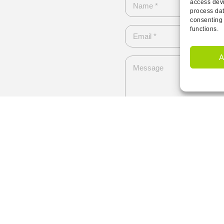
access devi
process dat
consenting 
functions.
A
I have read and agree to 
Send
Contact Us