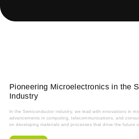
Pioneering Microelectronics in the
Industry
In the Semiconductor industry, we lead with innovations in mic
advancements in computing, telecommunications, and consume
on developing materials and processes that drive the future o
About Us