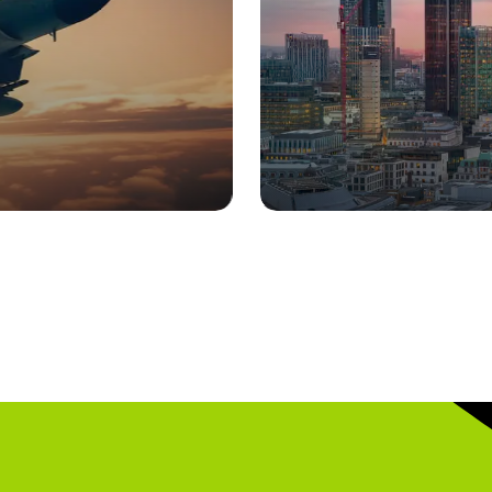
Homeland Secur