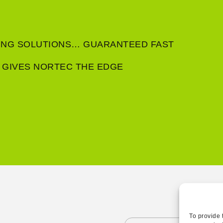
RING SOLUTIONS… GUARANTEED FAST
 GIVES NORTEC THE EDGE
To provide 