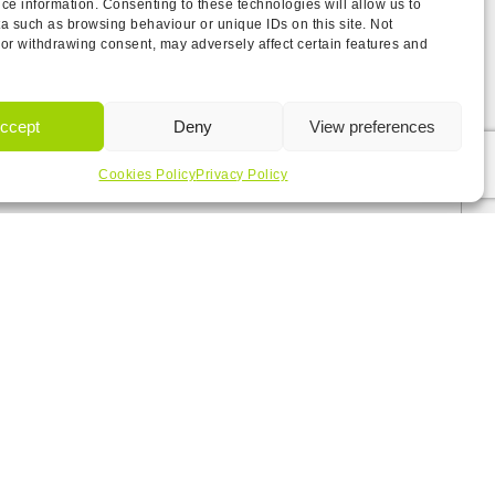
ce information. Consenting to these technologies will allow us to
a such as browsing behaviour or unique IDs on this site. Not
or withdrawing consent, may adversely affect certain features and
ccept
Deny
View preferences
Cookies Policy
Privacy Policy
the
T&Cs.