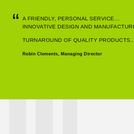
A FRIENDLY, PERSONAL SERVICE…
INNOVATIVE DESIGN AND MANUFACTU
TURNAROUND OF QUALITY PRODUCTS..
Robin Clements, Managing Director