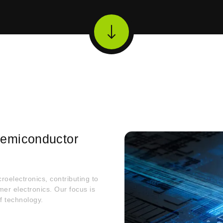
 Semiconductor
roelectronics, contributing to
r electronics. Our focus is
f technology.