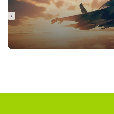
Infrastructure
Semiconductor
Latest News
Contact Us
Defence & Aerospace