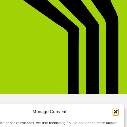
Manage Consent
the best experiences, we use technologies like cookies to store and/or