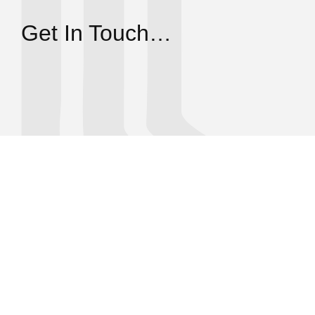
Get In Touch…