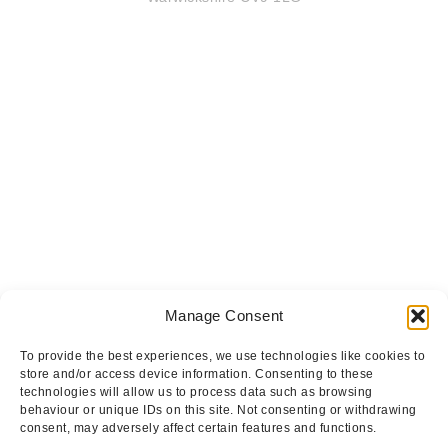
Manage Consent
To provide the best experiences, we use technologies like cookies to
store and/or access device information. Consenting to these
technologies will allow us to process data such as browsing
behaviour or unique IDs on this site. Not consenting or withdrawing
consent, may adversely affect certain features and functions.