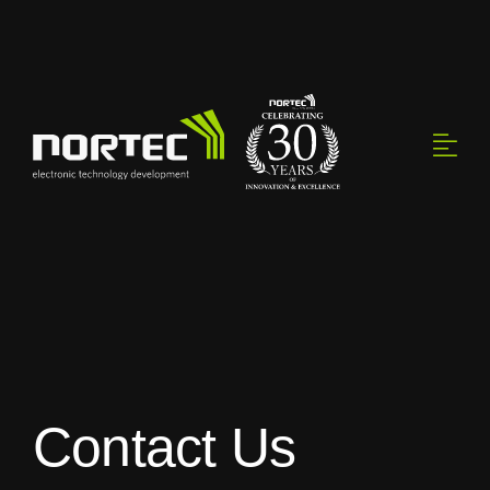
Skip
to
content
Contact Us