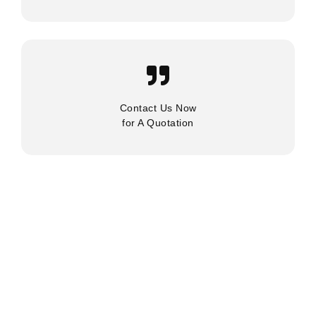
Contact Us Now
for A Quotation
About Us
Services
Industries
Latest News
Contact Us