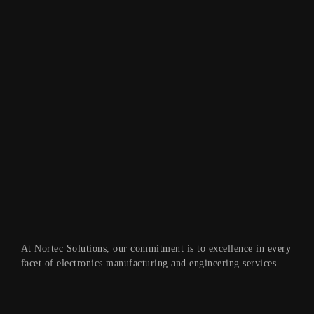
At Nortec Solutions, our commitment is to excellence in every
facet of electronics manufacturing and engineering services.