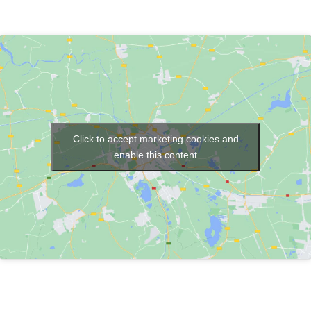
Click to accept marketing cookies and
enable this content