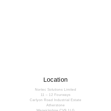
Location
Nortec Solutions Limited
11 – 12 Fourways
Carlyon Road Industrial Estate
Atherstone
Warwickshire CV9 1LG