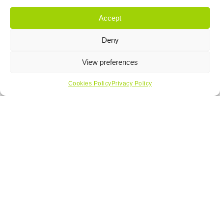
Accept
Deny
View preferences
Cookies Policy
Privacy Policy
Get In Touch