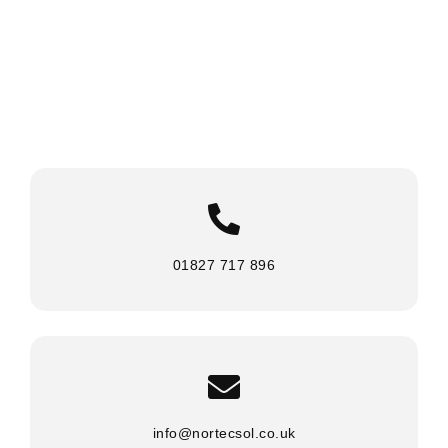
01827 717 896
info@nortecsol.co.uk