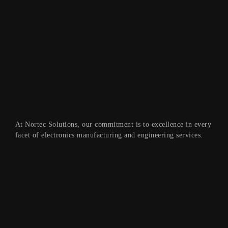
At Nortec Solutions, our commitment is to excellence in every
facet of electronics manufacturing and engineering services.