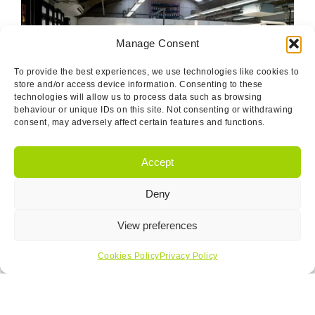
Manage Consent
To provide the best experiences, we use technologies like cookies to
store and/or access device information. Consenting to these
technologies will allow us to process data such as browsing
behaviour or unique IDs on this site. Not consenting or withdrawing
consent, may adversely affect certain features and functions.
Certifications And Ethical
Accept
Sourcing
Deny
Our dedication to excellence is validated by our BSI
IS9001-2015 certification and adherence to IPC-A-610
View preferences
standards. We pride ourselves on a workforce skilled to
NVQ Level 2 in Electronic Assembly techniques, capable
Cookies Policy
Privacy Policy
of meeting the stringent IPC 610 Class 3 acceptability
levels.
In the realm of ethical sourcing, Nortec takes a stand