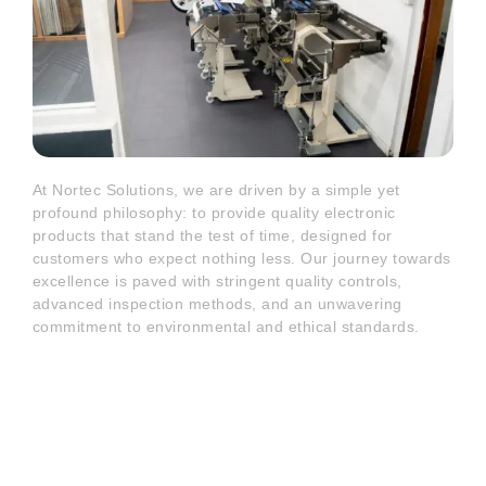
At Nortec Solutions, we are driven by a simple yet
profound philosophy: to provide quality electronic
products that stand the test of time, designed for
customers who expect nothing less. Our journey towards
excellence is paved with stringent quality controls,
advanced inspection methods, and an unwavering
commitment to environmental and ethical standards.