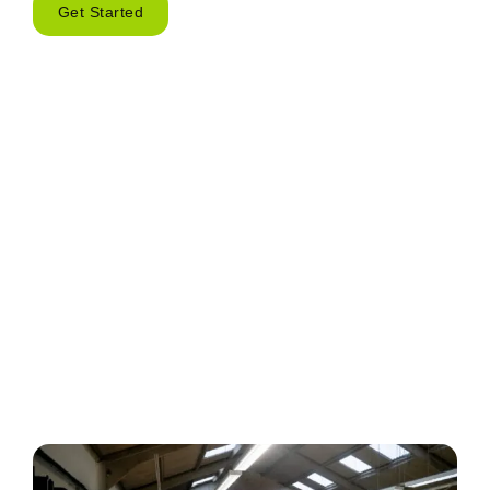
Get Started