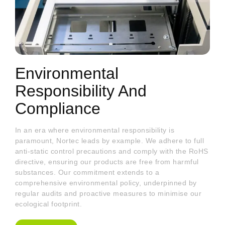
Environmental
Responsibility And
Compliance
In an era where environmental responsibility is
paramount, Nortec leads by example. We adhere to full
anti-static control precautions and comply with the RoHS
directive, ensuring our products are free from harmful
substances. Our commitment extends to a
comprehensive environmental policy, underpinned by
regular audits and proactive measures to minimise our
ecological footprint.