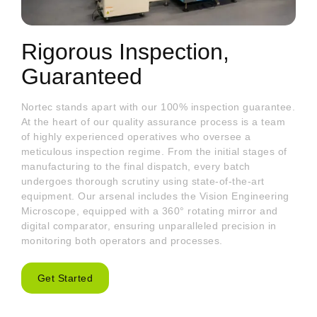
Rigorous Inspection,
Guaranteed
Nortec stands apart with our 100% inspection guarantee.
At the heart of our quality assurance process is a team
of highly experienced operatives who oversee a
meticulous inspection regime. From the initial stages of
manufacturing to the final dispatch, every batch
undergoes thorough scrutiny using state-of-the-art
equipment. Our arsenal includes the Vision Engineering
Microscope, equipped with a 360° rotating mirror and
digital comparator, ensuring unparalleled precision in
monitoring both operators and processes.
Get Started