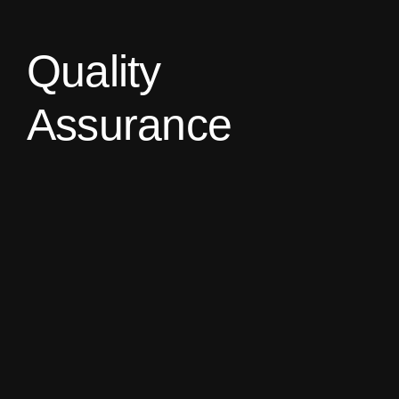
Quality
Assurance