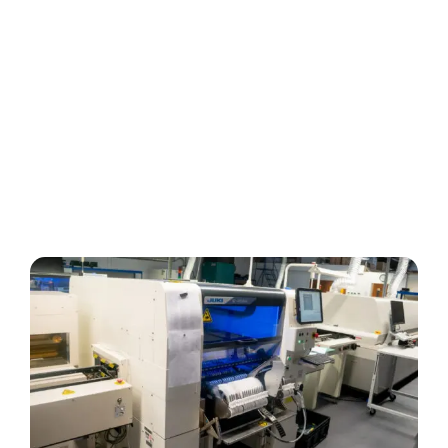
About Us
Services
Manufacture
Design & Development
Test & Repair
Supply Chain Procurement
Quality Assurance