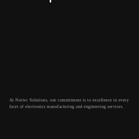
At Nortec Solutions, our commitment is to excellence in every
facet of electronics manufacturing and engineering services.