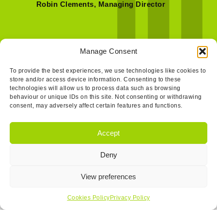
Robin Clements, Managing Director
Manage Consent
To provide the best experiences, we use technologies like cookies to
store and/or access device information. Consenting to these
technologies will allow us to process data such as browsing
behaviour or unique IDs on this site. Not consenting or withdrawing
consent, may adversely affect certain features and functions.
Accept
Deny
Get In Touch…
View preferences
Cookies Policy
Privacy Policy