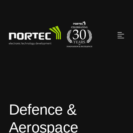
Skip
to
content
Defence &
Aerospace