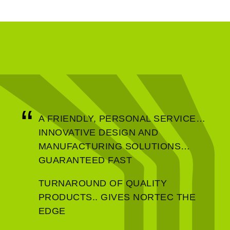
A FRIENDLY, PERSONAL SERVICE…
Homeland Security
INNOVATIVE DESIGN AND
MANUFACTURING SOLUTIONS…
GUARANTEED FAST
TURNAROUND OF QUALITY
PRODUCTS.. GIVES NORTEC THE
EDGE